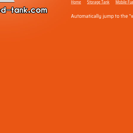
Home
Storage Tank
Mobile Fue
Automatically jump to the 