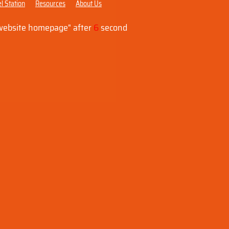
l Station
Resources
About Us
"website homepage" after
6
second