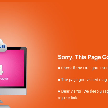
● Check if the URL you enter
● The page you visited may
● Dear visitor! We deeply r
try the link!