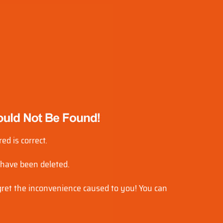
ed is correct.
 have been deleted.
egret the inconvenience caused to you! You can