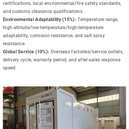
certifications, local environmental/fire safety standards,
and customs clearance qualifications.
Environmental Adaptability (15%):
Temperature range,
high-altitude/low-temperature/high-temperature
adaptability, corrosion resistance, and salt spray
resistance.
Global Service (10%):
Overseas factories/service outlets,
delivery cycle, warranty period, and after-sales response
speed.