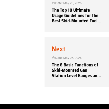
Date: May 20, 2026
The Top 10 Ultimate
Usage Guidelines for the
Best Skid-Mounted Fuel
Stations
Next
Date: May 05, 2026
The 6 Basic Functions of
Skid-Mounted Gas
Station Level Gauges and
Overflow Prevention
Systems