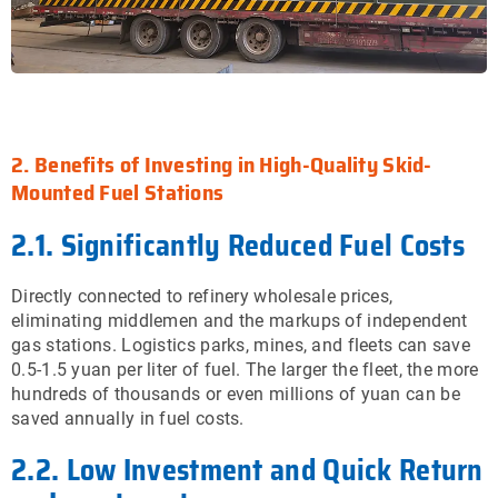
2. Benefits of Investing in High-Quality Skid-
Mounted Fuel Stations
2.1. Significantly Reduced Fuel Costs
Directly connected to refinery wholesale prices,
eliminating middlemen and the markups of independent
gas stations. Logistics parks, mines, and fleets can save
0.5-1.5 yuan per liter of fuel. The larger the fleet, the more
hundreds of thousands or even millions of yuan can be
saved annually in fuel costs.
2.2. Low Investment and Quick Return