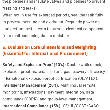
the pipelines and insulate valves and pipelines to prevent
freezing and leaks.
When not in use for extended periods, seal the tank fully
to prevent moisture and oxidation. Regularly power on
and perform self-checks to prevent electrical components
from malfunctioning due to moisture.
6. Evaluation Core Dimensions and Weighting
(Essential for International Procurement)
Safety and Explosion-Proof (40%):
Double-walled tank,
explosion-proof materials, oil and gas recovery efficiency,
international explosion-proof certification (UL/ATEX).
Intelligent Management (20%):
Multilingual remote
monitoring, international payment integration, data
compliance (GDPR), and group-level management.
International Compliance (15%):
CE/UL/GOST/SASO