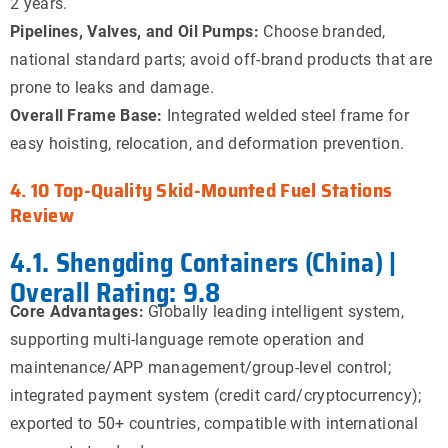
2 years.
Pipelines, Valves, and Oil Pumps:
Choose branded,
national standard parts; avoid off-brand products that are
prone to leaks and damage.
Overall Frame Base:
Integrated welded steel frame for
easy hoisting, relocation, and deformation prevention.
4. 10 Top-Quality Skid-Mounted Fuel Stations
Review
4.1. Shengding Containers (China) |
Overall Rating: 9.8
Core Advantages:
Globally leading intelligent system,
supporting multi-language remote operation and
maintenance/APP management/group-level control;
integrated payment system (credit card/cryptocurrency);
exported to 50+ countries, compatible with international