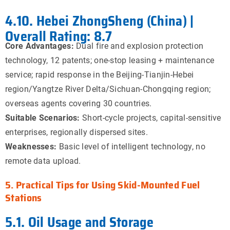
4.10. Hebei ZhongSheng (China) |
Overall Rating: 8.7
Core Advantages:
Dual fire and explosion protection
technology, 12 patents; one-stop leasing + maintenance
service; rapid response in the Beijing-Tianjin-Hebei
region/Yangtze River Delta/Sichuan-Chongqing region;
overseas agents covering 30 countries.
Suitable Scenarios:
Short-cycle projects, capital-sensitive
enterprises, regionally dispersed sites.
Weaknesses:
Basic level of intelligent technology, no
remote data upload.
5. Practical Tips for Using Skid-Mounted Fuel
Stations
5.1. Oil Usage and Storage