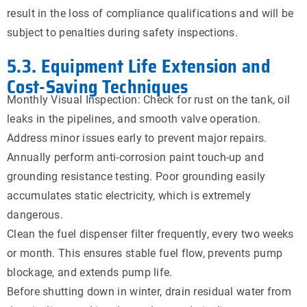
result in the loss of compliance qualifications and will be
subject to penalties during safety inspections.
5.3. Equipment Life Extension and
Cost-Saving Techniques
Monthly Visual Inspection: Check for rust on the tank, oil
leaks in the pipelines, and smooth valve operation.
Address minor issues early to prevent major repairs.
Annually perform anti-corrosion paint touch-up and
grounding resistance testing. Poor grounding easily
accumulates static electricity, which is extremely
dangerous.
Clean the fuel dispenser filter frequently, every two weeks
or month. This ensures stable fuel flow, prevents pump
blockage, and extends pump life.
Before shutting down in winter, drain residual water from