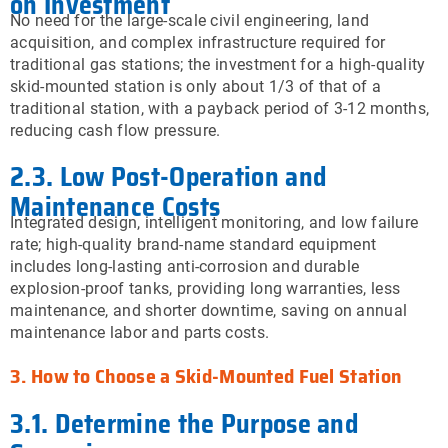
on Investment
No need for the large-scale civil engineering, land
acquisition, and complex infrastructure required for
traditional gas stations; the investment for a high-quality
skid-mounted station is only about 1/3 of that of a
traditional station, with a payback period of 3-12 months,
reducing cash flow pressure.
2.3. Low Post-Operation and
Maintenance Costs
Integrated design, intelligent monitoring, and low failure
rate; high-quality brand-name standard equipment
includes long-lasting anti-corrosion and durable
explosion-proof tanks, providing long warranties, less
maintenance, and shorter downtime, saving on annual
maintenance labor and parts costs.
3. How to Choose a Skid-Mounted Fuel Station
3.1. Determine the Purpose and