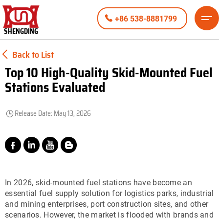
+86 538-8881799
SHENGDING
Back to List
Top 10 High-Quality Skid-Mounted Fuel
Stations Evaluated
Release Date: May 13, 2026
In 2026, skid-mounted fuel stations have become an
essential fuel supply solution for logistics parks, industrial
and mining enterprises, port construction sites, and other
scenarios. However, the market is flooded with brands and