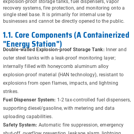
explosion-proof storage tanks, fuel dispensers, vapor
recovery systems, fire protection, and monitoring onto a
single steel base. It is primarily for internal use by
businesses and cannot be directly opened to the public.
1.1. Core Components (A Containerized
"Energy Station")
Double-walled Explosion-proof Storage Tank:
Inner and
outer steel tanks with a leak-proof monitoring layer;
internally filled with honeycomb aluminum alloy
explosion-proof material (HAN technology), resistant to
explosions from open flames, impacts, and lightning
strikes.
Fuel Dispenser System:
1-2 tax-controlled fuel dispensers,
supporting diesel/gasoline, with metering and data
uploading capabilities.
Safety System:
Automatic fire suppression, emergency
shut-off, overflow prevention, leakage alarm, lightning