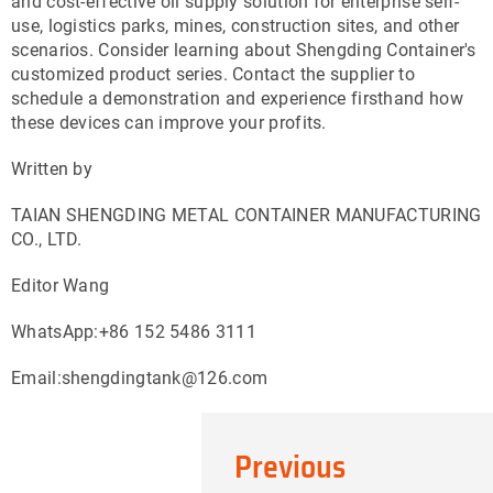
and cost-effective oil supply solution for enterprise self-
use, logistics parks, mines, construction sites, and other
scenarios. Consider learning about Shengding Container's
customized product series. Contact the supplier to
schedule a demonstration and experience firsthand how
these devices can improve your profits.
Written by
TAIAN SHENGDING METAL CONTAINER MANUFACTURING
CO., LTD.
Editor Wang
WhatsApp:+86 152 5486 3111
Email:shengdingtank@126.com
Previous