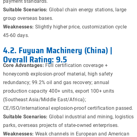
payment standards.
Suitable Scenarios:
Global chain energy stations, large
group overseas bases.
Weaknesses:
Slightly higher price, customization cycle
45-60 days.
4.2. Fuyuan Machinery (China) |
Overall Rating: 9.5
Core Advantages:
Full certification coverage +
honeycomb explosion-proof material, high safety
redundancy; 99.2% oil and gas recovery; annual
production capacity 400+ units, export 100+ units
(Southeast Asia/Middle East/Africa);
CE/ISO/international explosion-proof certification passed.
Suitable Scenarios:
Global industrial and mining, logistics
parks, overseas projects of state-owned enterprises.
Weaknesses:
Weak channels in European and American