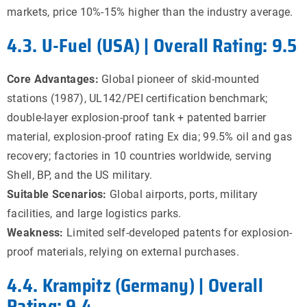
markets, price 10%-15% higher than the industry average.
4.3. U-Fuel (USA) | Overall Rating: 9.5
Core Advantages:
Global pioneer of skid-mounted
stations (1987), UL142/PEI certification benchmark;
double-layer explosion-proof tank + patented barrier
material, explosion-proof rating Ex dia; 99.5% oil and gas
recovery; factories in 10 countries worldwide, serving
Shell, BP, and the US military.
Suitable Scenarios:
Global airports, ports, military
facilities, and large logistics parks.
Weakness:
Limited self-developed patents for explosion-
proof materials, relying on external purchases.
4.4. Krampitz (Germany) | Overall
Rating: 9.4