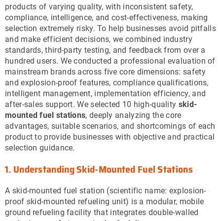
products of varying quality, with inconsistent safety,
compliance, intelligence, and cost-effectiveness, making
selection extremely risky. To help businesses avoid pitfalls
and make efficient decisions, we combined industry
standards, third-party testing, and feedback from over a
hundred users. We conducted a professional evaluation of
mainstream brands across five core dimensions: safety
and explosion-proof features, compliance qualifications,
intelligent management, implementation efficiency, and
after-sales support. We selected 10 high-quality
skid-
mounted fuel stations
, deeply analyzing the core
advantages, suitable scenarios, and shortcomings of each
product to provide businesses with objective and practical
selection guidance.
1. Understanding Skid-Mounted Fuel Stations
A skid-mounted fuel station (scientific name: explosion-
proof skid-mounted refueling unit) is a modular, mobile
ground refueling facility that integrates double-walled