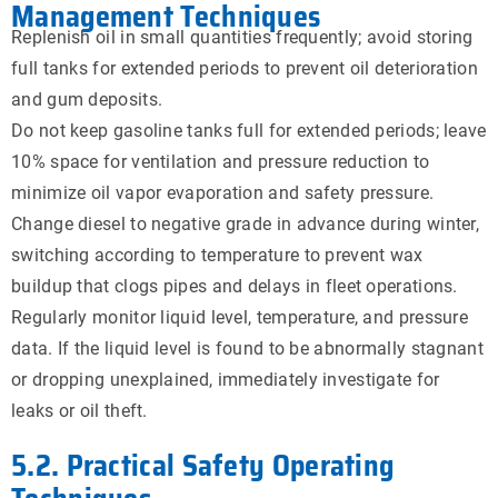
Management Techniques
Replenish oil in small quantities frequently; avoid storing
full tanks for extended periods to prevent oil deterioration
and gum deposits.
Do not keep gasoline tanks full for extended periods; leave
10% space for ventilation and pressure reduction to
minimize oil vapor evaporation and safety pressure.
Change diesel to negative grade in advance during winter,
switching according to temperature to prevent wax
buildup that clogs pipes and delays in fleet operations.
Regularly monitor liquid level, temperature, and pressure
data. If the liquid level is found to be abnormally stagnant
or dropping unexplained, immediately investigate for
leaks or oil theft.
5.2. Practical Safety Operating