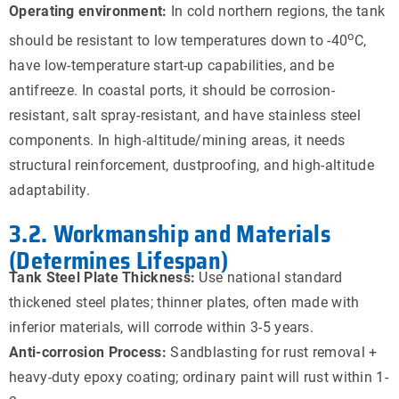
Operating environment:
In cold northern regions, the tank
o
should be resistant to low temperatures down to -40
C,
have low-temperature start-up capabilities, and be
antifreeze. In coastal ports, it should be corrosion-
resistant, salt spray-resistant, and have stainless steel
components. In high-altitude/mining areas, it needs
structural reinforcement, dustproofing, and high-altitude
adaptability.
3.2. Workmanship and Materials
(Determines Lifespan)
Tank Steel Plate Thickness:
Use national standard
thickened steel plates; thinner plates, often made with
inferior materials, will corrode within 3-5 years.
Anti-corrosion Process:
Sandblasting for rust removal +
heavy-duty epoxy coating; ordinary paint will rust within 1-