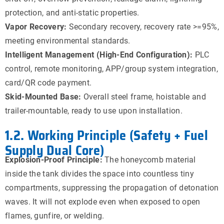
protection, and anti-static properties.
Vapor Recovery:
Secondary recovery, recovery rate >=95%,
meeting environmental standards.
Intelligent Management (High-End Configuration):
PLC
control, remote monitoring, APP/group system integration,
card/QR code payment.
Skid-Mounted Base:
Overall steel frame, hoistable and
trailer-mountable, ready to use upon installation.
1.2. Working Principle (Safety + Fuel
Supply Dual Core)
Explosion-Proof Principle:
The honeycomb material
inside the tank divides the space into countless tiny
compartments, suppressing the propagation of detonation
waves. It will not explode even when exposed to open
flames, gunfire, or welding.