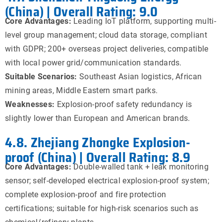
(China) | Overall Rating: 9.0
Core Advantages:
Leading IoT platform, supporting multi-
level group management; cloud data storage, compliant
with GDPR; 200+ overseas project deliveries, compatible
with local power grid/communication standards.
Suitable Scenarios:
Southeast Asian logistics, African
mining areas, Middle Eastern smart parks.
Weaknesses:
Explosion-proof safety redundancy is
slightly lower than European and American brands.
4.8. Zhejiang Zhongke Explosion-
proof (China) | Overall Rating: 8.9
Core Advantages:
Double-walled tank + leak monitoring
sensor; self-developed electrical explosion-proof system;
complete explosion-proof and fire protection
certifications; suitable for high-risk scenarios such as