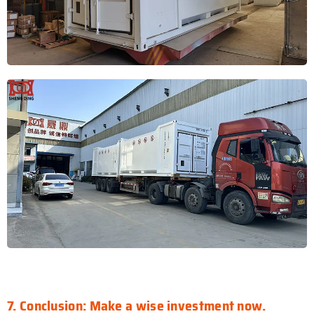
7. Conclusion: Make a wise investment now.