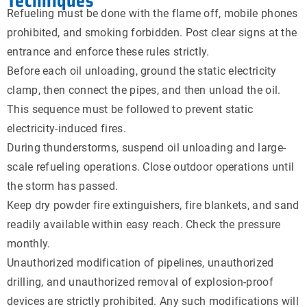
Techniques
Refueling must be done with the flame off, mobile phones
prohibited, and smoking forbidden. Post clear signs at the
entrance and enforce these rules strictly.
Before each oil unloading, ground the static electricity
clamp, then connect the pipes, and then unload the oil.
This sequence must be followed to prevent static
electricity-induced fires.
During thunderstorms, suspend oil unloading and large-
scale refueling operations. Close outdoor operations until
the storm has passed.
Keep dry powder fire extinguishers, fire blankets, and sand
readily available within easy reach. Check the pressure
monthly.
Unauthorized modification of pipelines, unauthorized
drilling, and unauthorized removal of explosion-proof
devices are strictly prohibited. Any such modifications will