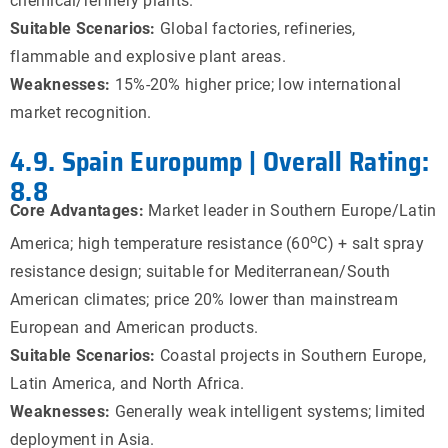
chemical/refinery plants.
Suitable Scenarios:
Global factories, refineries,
flammable and explosive plant areas.
Weaknesses:
15%-20% higher price; low international
market recognition.
4.9. Spain Europump | Overall Rating:
8.8
Core Advantages:
Market leader in Southern Europe/Latin
o
America; high temperature resistance (60
C) + salt spray
resistance design; suitable for Mediterranean/South
American climates; price 20% lower than mainstream
European and American products.
Suitable Scenarios:
Coastal projects in Southern Europe,
Latin America, and North Africa.
Weaknesses:
Generally weak intelligent systems; limited
deployment in Asia.