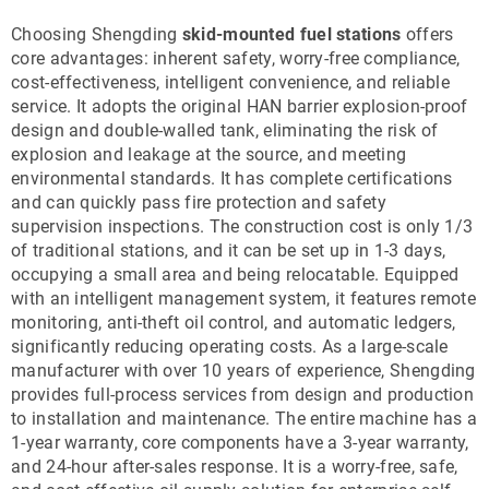
Choosing Shengding
skid-mounted fuel stations
offers
core advantages: inherent safety, worry-free compliance,
cost-effectiveness, intelligent convenience, and reliable
service. It adopts the original HAN barrier explosion-proof
design and double-walled tank, eliminating the risk of
explosion and leakage at the source, and meeting
environmental standards. It has complete certifications
and can quickly pass fire protection and safety
supervision inspections. The construction cost is only 1/3
of traditional stations, and it can be set up in 1-3 days,
occupying a small area and being relocatable. Equipped
with an intelligent management system, it features remote
monitoring, anti-theft oil control, and automatic ledgers,
significantly reducing operating costs. As a large-scale
manufacturer with over 10 years of experience, Shengding
provides full-process services from design and production
to installation and maintenance. The entire machine has a
1-year warranty, core components have a 3-year warranty,
and 24-hour after-sales response. It is a worry-free, safe,