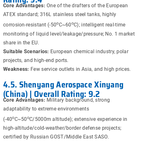
Core Advantages:
One of the drafters of the European
ATEX standard; 316L stainless steel tanks, highly
o
o
corrosion-resistant (-50
C~60
C); intelligent real-time
monitoring of liquid level/leakage/pressure; No. 1 market
share in the EU.
Suitable Scenarios:
European chemical industry, polar
projects, and high-end ports.
Weakness:
Few service outlets in Asia, and high prices.
4.5. Shenyang Aerospace Xinyang
(China) | Overall Rating: 9.2
Core Advantages:
Military background, strong
adaptability to extreme environments
o
o
(-40
C~50
C/5000m altitude); extensive experience in
high-altitude/cold-weather/border defense projects;
certified by Russian GOST/Middle East SASO.