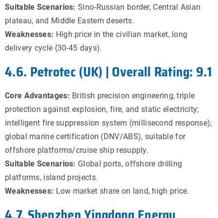
Suitable Scenarios:
Sino-Russian border, Central Asian
plateau, and Middle Eastern deserts.
Weaknesses:
High price in the civilian market, long
delivery cycle (30-45 days).
4.6. Petrotec (UK) | Overall Rating: 9.1
Core Advantages:
British precision engineering, triple
protection against explosion, fire, and static electricity;
intelligent fire suppression system (millisecond response);
global marine certification (DNV/ABS), suitable for
offshore platforms/cruise ship resupply.
Suitable Scenarios:
Global ports, offshore drilling
platforms, island projects.
Weaknesses:
Low market share on land, high price.
4.7. Shenzhen Yingdong Energy