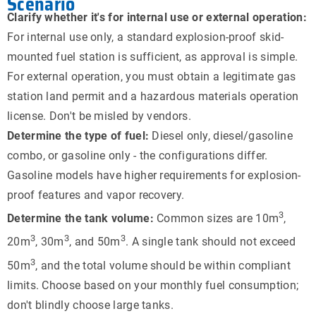
Scenario
Clarify whether it's for internal use or external operation:
For internal use only, a standard explosion-proof skid-
mounted fuel station is sufficient, as approval is simple.
For external operation, you must obtain a legitimate gas
station land permit and a hazardous materials operation
license. Don't be misled by vendors.
Determine the type of fuel:
Diesel only, diesel/gasoline
combo, or gasoline only - the configurations differ.
Gasoline models have higher requirements for explosion-
proof features and vapor recovery.
3
Determine the tank volume:
Common sizes are 10m
,
3
3
3
20m
, 30m
, and 50m
. A single tank should not exceed
3
50m
, and the total volume should be within compliant
limits. Choose based on your monthly fuel consumption;
don't blindly choose large tanks.