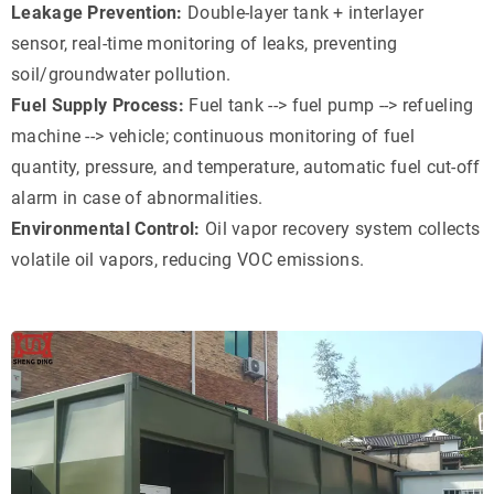
Leakage Prevention:
Double-layer tank + interlayer
sensor, real-time monitoring of leaks, preventing
soil/groundwater pollution.
Fuel Supply Process:
Fuel tank --> fuel pump --> refueling
machine --> vehicle; continuous monitoring of fuel
quantity, pressure, and temperature, automatic fuel cut-off
alarm in case of abnormalities.
Environmental Control:
Oil vapor recovery system collects
volatile oil vapors, reducing VOC emissions.