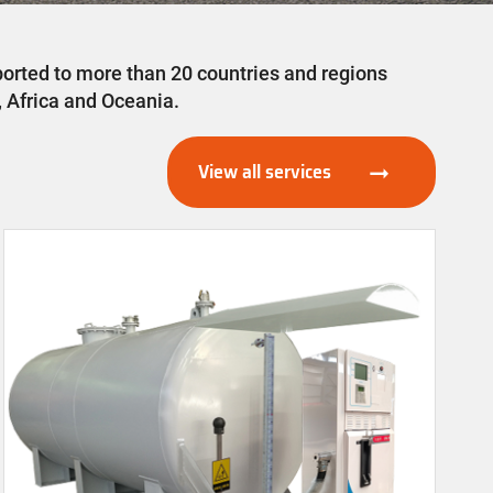
ported to more than 20 countries and regions
, Africa and Oceania.
View all services