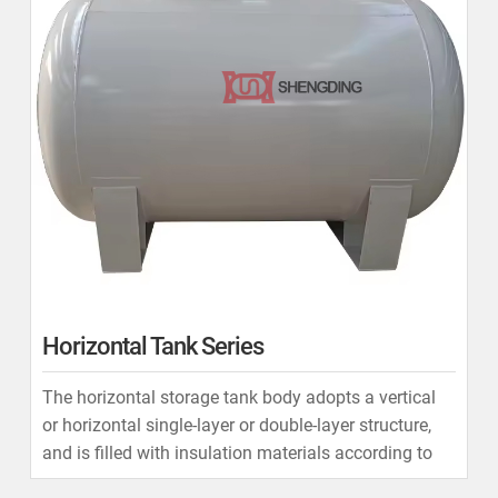
Horizontal Tank Series
The horizontal storage tank body adopts a vertical
or horizontal single-layer or double-layer structure,
and is filled with insulation materials according to
user requirements.