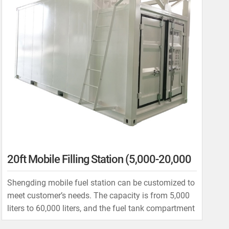
20ft Mobile Filling Station (5,000-20,000
Liters)
Shengding mobile fuel station can be customized to
meet customer’s needs. The capacity is from 5,000
liters to 60,000 liters, and the fuel tank compartment
can be as one compartment, two compartments, or