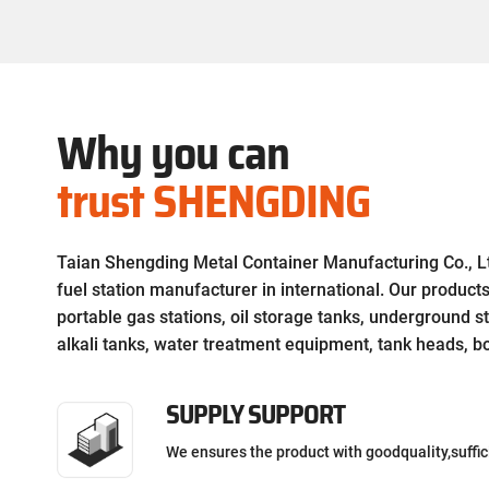
high volume applications.
Why you can
trust SHENGDING
Taian Shengding Metal Container Manufacturing Co., Ltd
fuel station manufacturer in international. Our product
portable gas stations, oil storage tanks, underground st
alkali tanks, water treatment equipment, tank heads, boi
SUPPLY SUPPORT
We ensures the product with goodquality,suffic