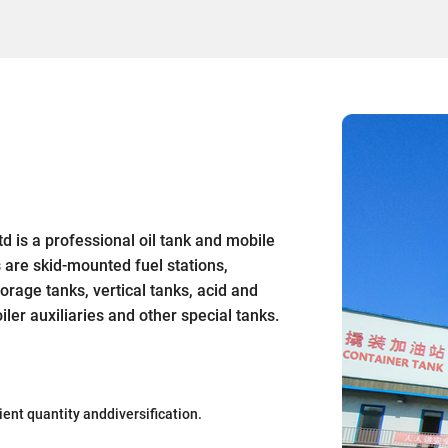
 is a professional oil tank and mobile
s are skid-mounted fuel stations,
orage tanks, vertical tanks, acid and
ler auxiliaries and other special tanks.
ient quantity anddiversification.