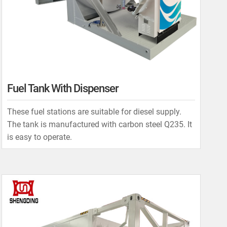
Fuel Tank With Dispenser
These fuel stations are suitable for diesel supply.
The tank is manufactured with carbon steel Q235. It
is easy to operate.