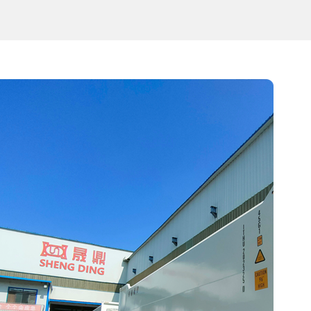
three compartments according to different fuel prod