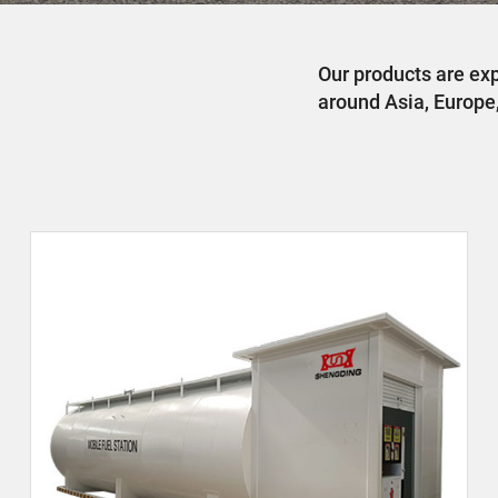
Our products are ex
around Asia, Europe