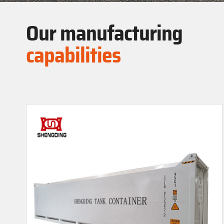
Our manufacturing
capabilities