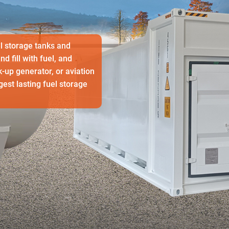
l storage tanks and
 fill with fuel, and
k-up generator, or aviation
est lasting fuel storage