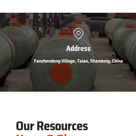
Address
Fanzhendong Village, Taian, Shandong, China
Our Resources