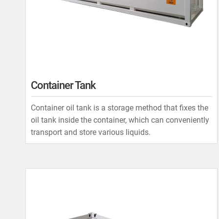
Container Tank
Container oil tank is a storage method that fixes the
oil tank inside the container, which can conveniently
transport and store various liquids.