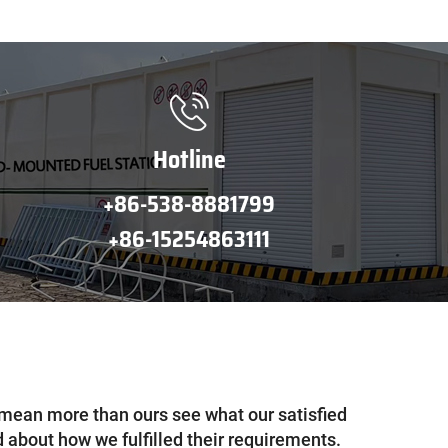
Hotline
+86-538-8881799
+86-15254863111
mean more than ours see what our satisfied
 about how we fulfilled their requirements.