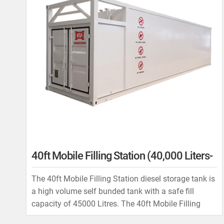
40ft Mobile Filling Station (40,000 Liters-
60,000 Liters)
The 40ft Mobile Filling Station diesel storage tank is
a high volume self bunded tank with a safe fill
capacity of 45000 Litres. The 40ft Mobile Filling
Station is used in multiple roles by our customers for