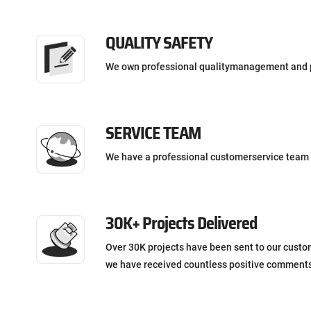
QUALITY SAFETY
We own professional qualitymanagement and 
SERVICE TEAM
We have a professional customerservice team 
30K+ Projects Delivered
Over 30K projects have been sent to our custo
we have received countless positive comment