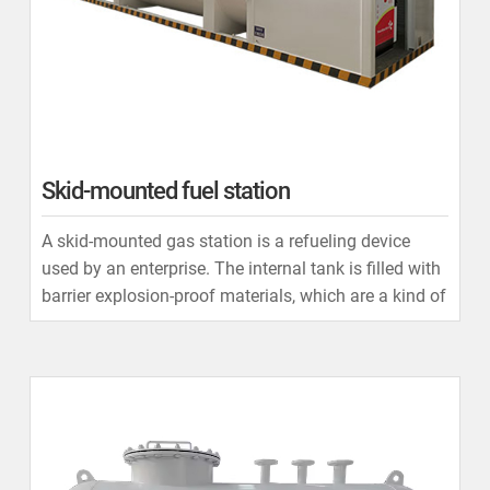
Skid-mounted fuel station
A skid-mounted gas station is a refueling device
used by an enterprise. The internal tank is filled with
barrier explosion-proof materials, which are a kind of
mesh material composed of special aluminum
alloys.