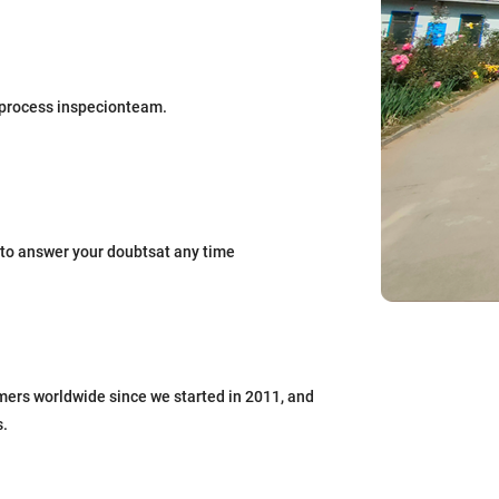
process inspecionteam.
to answer your doubtsat any time
mers worldwide since we started in 2011, and
s.