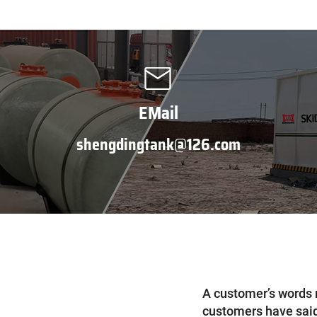
EMail
shengdingtank@126.com
A customer’s words 
customers have said