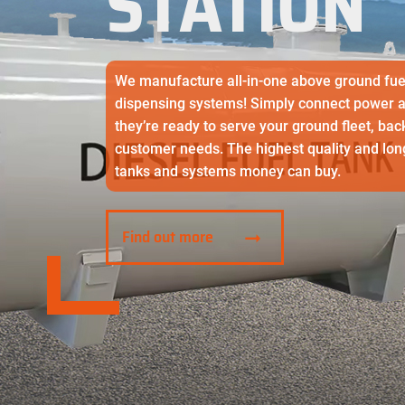
STATION
SS Double walled tank
We manufacture all-in-one above ground fue
dispensing systems! Simply connect power and
they’re ready to serve your ground fleet, bac
customer needs. The highest quality and long
tanks and systems money can buy.
Find out more