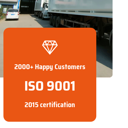
2000+ Happy Customers
ISO 9001
2015 certification