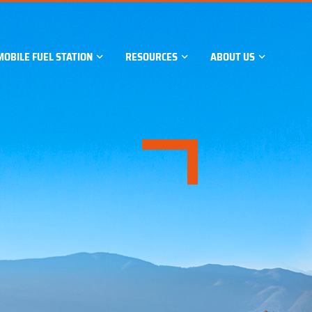
MOBILE FUEL STATION
RESOURCES
ABOUT US
GE TANK
Skid-mounted fuel station
Case Studies
Company Profile
Containerised fuel station
News
Company Certificatio
Support
Major Events
Our Factory
Manufacturing Proce
Contact Us
GE TANK