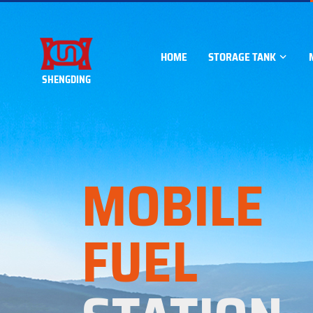
HOME
STORAGE TANK
SHENGDING
ABOVEGROUND STORA
Horizontal tank
MOBILE
Vertical tank
Square tank
FUEL
Container tank
UNDERGROUND STORA
SF Double walled tank